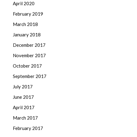
April 2020
February 2019
March 2018
January 2018
December 2017
November 2017
October 2017
September 2017
July 2017
June 2017
April 2017
March 2017
February 2017