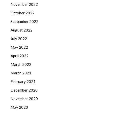
November 2022
October 2022
September 2022
August 2022
July 2022
May 2022
April 2022
March 2022
March 2021
February 2021
December 2020
November 2020
May 2020