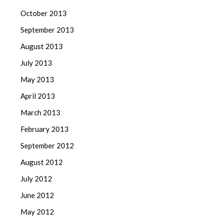
October 2013
September 2013
August 2013
July 2013
May 2013
April 2013
March 2013
February 2013
September 2012
August 2012
July 2012
June 2012
May 2012