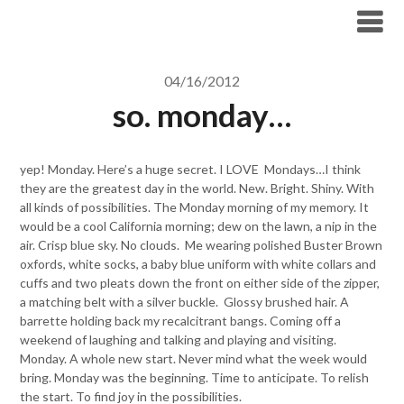
Skip
to
content
04/16/2012
so. monday…
yep! Monday. Here’s a huge secret. I LOVE Mondays…I think
they are the greatest day in the world. New. Bright. Shiny. With
all kinds of possibilities. The Monday morning of my memory. It
would be a cool California morning; dew on the lawn, a nip in the
air. Crisp blue sky. No clouds. Me wearing polished Buster Brown
oxfords, white socks, a baby blue uniform with white collars and
cuffs and two pleats down the front on either side of the zipper,
a matching belt with a silver buckle. Glossy brushed hair. A
barrette holding back my recalcitrant bangs. Coming off a
weekend of laughing and talking and playing and visiting.
Monday. A whole new start. Never mind what the week would
bring. Monday was the beginning. Time to anticipate. To relish
the start. To find joy in the possibilities.