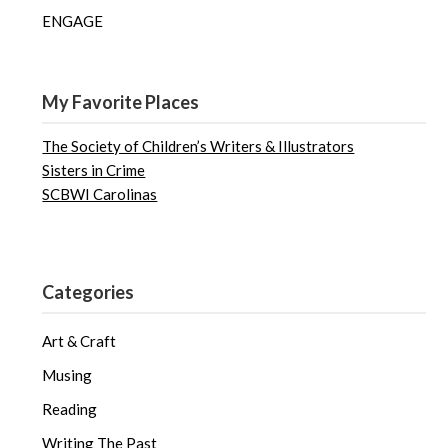
ENGAGE
My Favorite Places
The Society of Children’s Writers & Illustrators
Sisters in Crime
SCBWI Carolinas
Categories
Art & Craft
Musing
Reading
Writing The Past