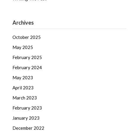
Archives
October 2025
May 2025
February 2025
February 2024
May 2023
April 2023
March 2023
February 2023
January 2023
December 2022