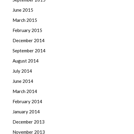
June 2015
March 2015
February 2015
December 2014
September 2014
August 2014
July 2014
June 2014
March 2014
February 2014
January 2014
December 2013
November 2013