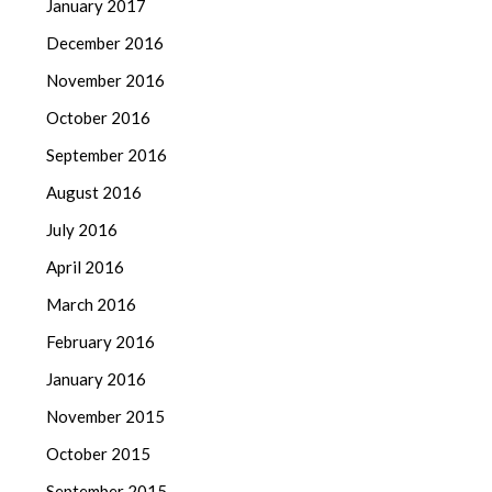
January 2017
December 2016
November 2016
October 2016
September 2016
August 2016
July 2016
April 2016
March 2016
February 2016
January 2016
November 2015
October 2015
September 2015