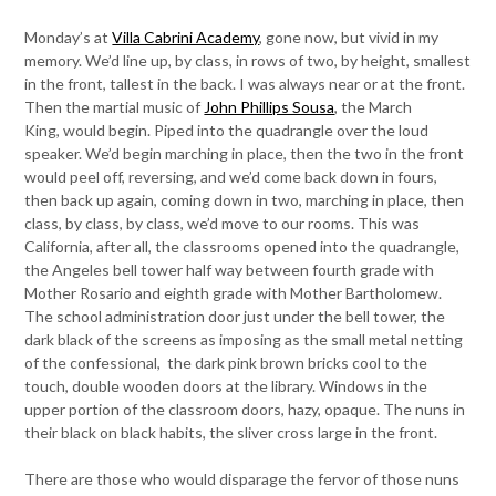
Monday’s at
Villa Cabrini Academy
, gone now, but vivid in my
memory. We’d line up, by class, in rows of two, by height, smallest
in the front, tallest in the back. I was always near or at the front.
Then the martial music of
John Phillips Sousa
, the March
King, would begin. Piped into the quadrangle over the loud
speaker. We’d begin marching in place, then the two in the front
would peel off, reversing, and we’d come back down in fours,
then back up again, coming down in two, marching in place, then
class, by class, by class, we’d move to our rooms. This was
California, after all, the classrooms opened into the quadrangle,
the Angeles bell tower half way between fourth grade with
Mother Rosario and eighth grade with Mother Bartholomew.
The school administration door just under the bell tower, the
dark black of the screens as imposing as the small metal netting
of the confessional, the dark pink brown bricks cool to the
touch, double wooden doors at the library. Windows in the
upper portion of the classroom doors, hazy, opaque. The nuns in
their black on black habits, the sliver cross large in the front.
There are those who would disparage the fervor of those nuns