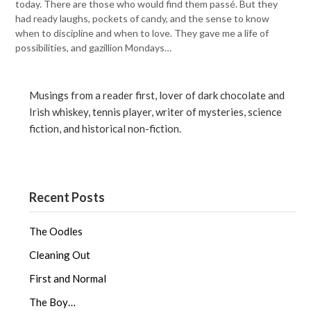
today. There are those who would find them passé. But they
had ready laughs, pockets of candy, and the sense to know
when to discipline and when to love. They gave me a life of
possibilities, and gazillion Mondays…
Musings from a reader first, lover of dark chocolate and
Irish whiskey, tennis player, writer of mysteries, science
fiction, and historical non-fiction.
Recent Posts
The Oodles
Cleaning Out
First and Normal
The Boy…