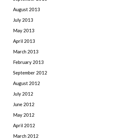
August 2013
July 2013
May 2013
April 2013
March 2013
February 2013
September 2012
August 2012
July 2012
June 2012
May 2012
April 2012
March 2012