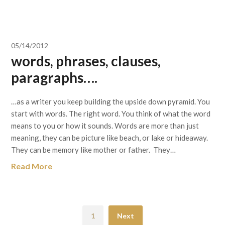
05/14/2012
words, phrases, clauses,
paragraphs….
…as a writer you keep building the upside down pyramid. You
start with words. The right word. You think of what the word
means to you or how it sounds. Words are more than just
meaning, they can be picture like beach, or lake or hideaway.
They can be memory like mother or father. They…
Read More
1
Next