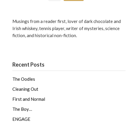
Musings from a reader first, lover of dark chocolate and
Irish whiskey, tennis player, writer of mysteries, science
fiction, and historical non-fiction.
Recent Posts
The Oodles
Cleaning Out
First and Normal
The Boy…
ENGAGE