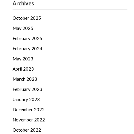
Archives
October 2025
May 2025
February 2025
February 2024
May 2023
April 2023
March 2023
February 2023
January 2023
December 2022
November 2022
October 2022