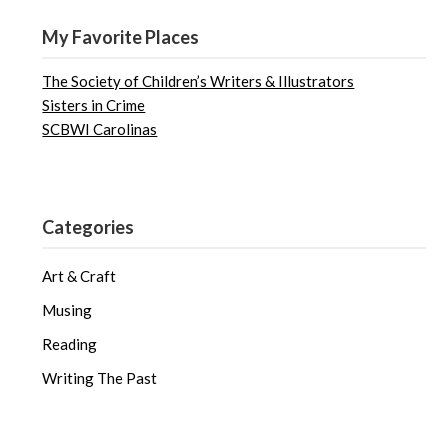
My Favorite Places
The Society of Children’s Writers & Illustrators
Sisters in Crime
SCBWI Carolinas
Categories
Art & Craft
Musing
Reading
Writing The Past