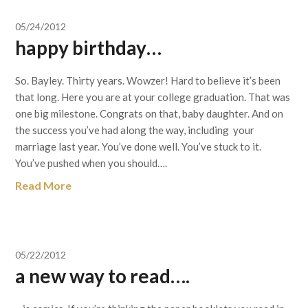
05/24/2012
happy birthday…
So. Bayley. Thirty years. Wowzer! Hard to believe it’s been
that long. Here you are at your college graduation. That was
one big milestone. Congrats on that, baby daughter. And on
the success you’ve had along the way, including your
marriage last year. You’ve done well. You’ve stuck to it.
You’ve pushed when you should….
Read More
05/22/2012
a new way to read….