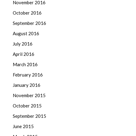
November 2016
October 2016
September 2016
August 2016
July 2016
April 2016
March 2016
February 2016
January 2016
November 2015
October 2015
September 2015
June 2015