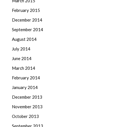
March 2015
February 2015
December 2014
September 2014
August 2014
July 2014
June 2014
March 2014
February 2014
January 2014
December 2013
November 2013
October 2013
September 2013