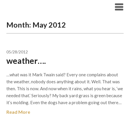
Skip
to
content
Month:
May 2012
05/28/2012
weather….
…what was it Mark Twain said? Every one complains about
the weather, nobody does anything about it. Well. That was
then. This is now. And now when it rains, what you hear is, ‘we
needed that.’ Seriously? My back yard grass is green because
it’s molding. Even the dogs have a problem going out there…
Read More