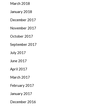
March 2018
January 2018
December 2017
November 2017
October 2017
September 2017
July 2017
June 2017
April 2017
March 2017
February 2017
January 2017
December 2016