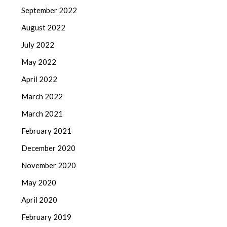
September 2022
August 2022
July 2022
May 2022
April 2022
March 2022
March 2021
February 2021
December 2020
November 2020
May 2020
April 2020
February 2019