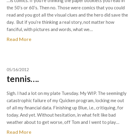
…is comics. If you’re thinking the paper booklets you read in
the 50’s or 60’s. Then no. Those were comics that you could
read and you got all the visual clues and the hero did save the
day. But if you’re thinking a real story, not matter how
fanciful, with pictures and words, what we…
Read More
05/16/2012
tennis….
Sigh. I had a lot on my plate Tuesday. My WIP. The seemingly
catastrophic failure of my Quicken program, locking me out
of all my financial data. Finishing up Blue, i.e., critiquing, for
today. And yet. Without hesitation, in what felt like bad
weather about to get worse, off Tom and I went to play…
Read More