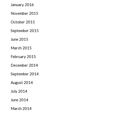
January 2016
November 2015
October 2015
September 2015
June 2015
March 2015
February 2015
December 2014
September 2014
August 2014
July 2014
June 2014
March 2014