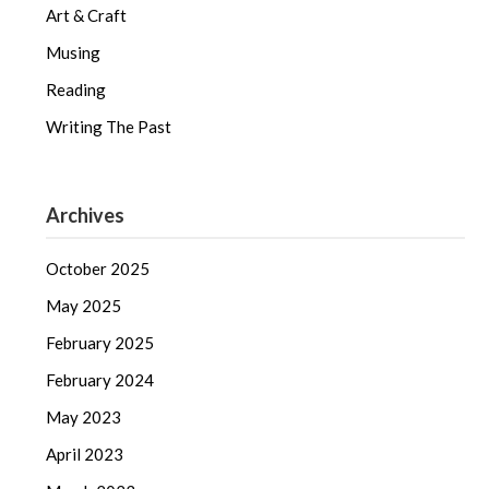
Art & Craft
Musing
Reading
Writing The Past
Archives
October 2025
May 2025
February 2025
February 2024
May 2023
April 2023