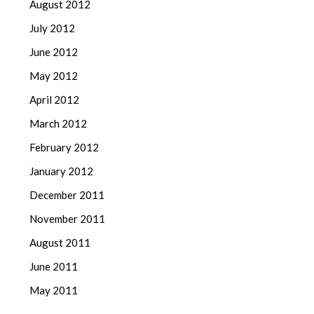
August 2012
July 2012
June 2012
May 2012
April 2012
March 2012
February 2012
January 2012
December 2011
November 2011
August 2011
June 2011
May 2011