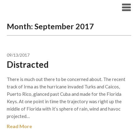
Skip
to
content
Month:
September 2017
09/13/2017
Distracted
There is much out there to be concerned about. The recent
track of Irma as the hurricane invaded Turks and Caicos,
Puerto Rico, glanced past Cuba and made for the Florida
Keys. At one point in time the trajectory was right up the
middle of Florida with it’s sphere of rain, wind and havoc
projected…
Read More