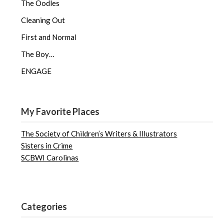
The Oodles
Cleaning Out
First and Normal
The Boy…
ENGAGE
My Favorite Places
The Society of Children’s Writers & Illustrators
Sisters in Crime
SCBWI Carolinas
Categories