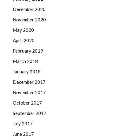
December 2020
November 2020
May 2020
April 2020
February 2019
March 2018
January 2018
December 2017
November 2017
October 2017
September 2017
July 2017
June 2017