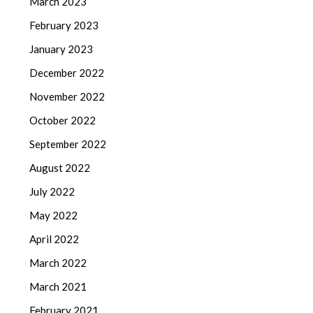
March 2023
February 2023
January 2023
December 2022
November 2022
October 2022
September 2022
August 2022
July 2022
May 2022
April 2022
March 2022
March 2021
February 2021