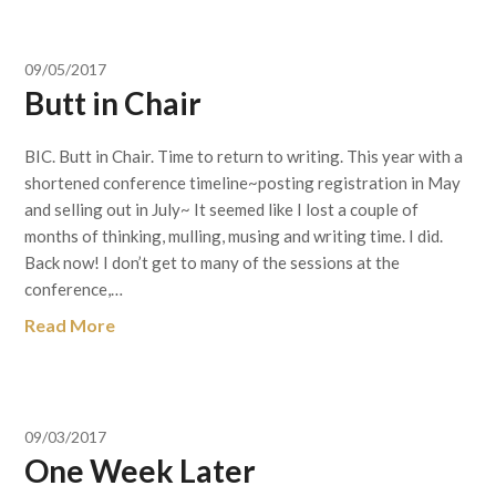
09/05/2017
Butt in Chair
BIC. Butt in Chair. Time to return to writing. This year with a
shortened conference timeline~posting registration in May
and selling out in July~ It seemed like I lost a couple of
months of thinking, mulling, musing and writing time. I did.
Back now! I don’t get to many of the sessions at the
conference,…
Read More
09/03/2017
One Week Later