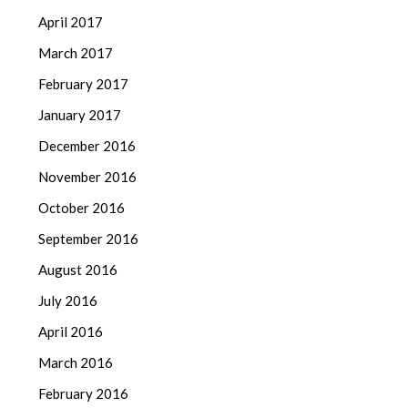
April 2017
March 2017
February 2017
January 2017
December 2016
November 2016
October 2016
September 2016
August 2016
July 2016
April 2016
March 2016
February 2016