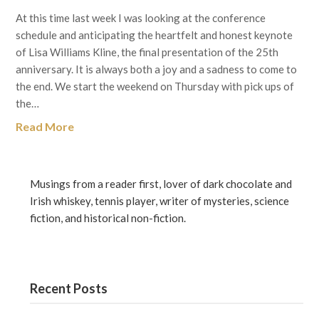
At this time last week I was looking at the conference
schedule and anticipating the heartfelt and honest keynote
of Lisa Williams Kline, the final presentation of the 25th
anniversary. It is always both a joy and a sadness to come to
the end. We start the weekend on Thursday with pick ups of
the…
Read More
Musings from a reader first, lover of dark chocolate and
Irish whiskey, tennis player, writer of mysteries, science
fiction, and historical non-fiction.
Recent Posts