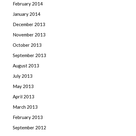
February 2014
January 2014
December 2013
November 2013
October 2013
September 2013
August 2013
July 2013
May 2013
April 2013
March 2013
February 2013
September 2012