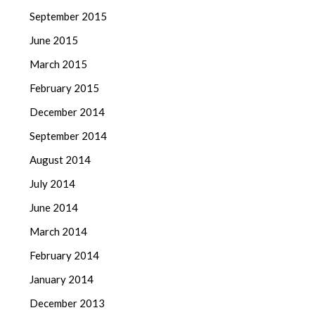
September 2015
June 2015
March 2015
February 2015
December 2014
September 2014
August 2014
July 2014
June 2014
March 2014
February 2014
January 2014
December 2013