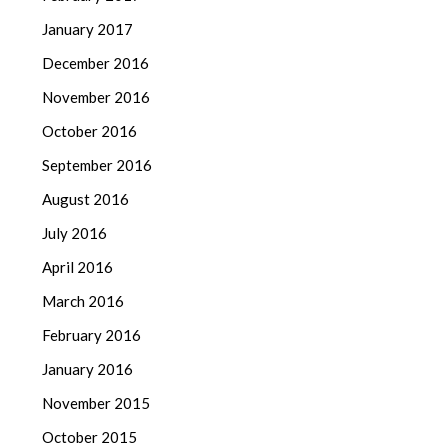
January 2017
December 2016
November 2016
October 2016
September 2016
August 2016
July 2016
April 2016
March 2016
February 2016
January 2016
November 2015
October 2015