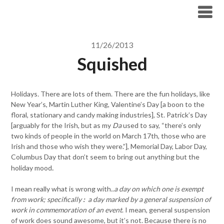
Skip
to
content
11/26/2013
Squished
Holidays
.
There are lots of them. There are the fun holidays, like
New Year’s, Martin Luther King, Valentine’s Day [a boon to the
floral, stationary and candy making industries], St. Patrick’s Day
[arguably for the Irish, but as my
Da
used to say, “there’s only
two kinds of people in the world on March 17th, those who are
Irish and those who wish they were.”], Memorial Day, Labor Day,
Columbus Day that don’t seem to bring out anything but the
.
holiday mood
I mean really what is wrong with..
a day on which one is exempt
from work; specifically
:
a day marked by a general suspension of
work in commemoration of an event
. I mean, general suspension
of work does sound awesome, but it’s not. Because there is no