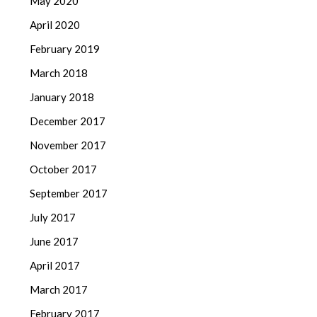
May 2020
April 2020
February 2019
March 2018
January 2018
December 2017
November 2017
October 2017
September 2017
July 2017
June 2017
April 2017
March 2017
February 2017