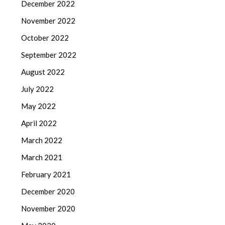
December 2022
November 2022
October 2022
September 2022
August 2022
July 2022
May 2022
April 2022
March 2022
March 2021
February 2021
December 2020
November 2020