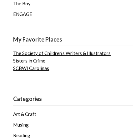
The Boy…
ENGAGE
My Favorite Places
The Society of Children’s Writers & Illustrators
Sisters in Crime
SCBWI Carolinas
Categories
Art & Craft
Musing
Reading