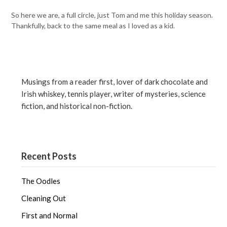
So here we are, a full circle, just Tom and me this holiday season.
Thankfully, back to the same meal as I loved as a kid.
Musings from a reader first, lover of dark chocolate and
Irish whiskey, tennis player, writer of mysteries, science
fiction, and historical non-fiction.
Recent Posts
The Oodles
Cleaning Out
First and Normal