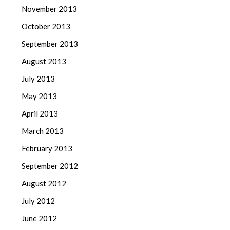
November 2013
October 2013
September 2013
August 2013
July 2013
May 2013
April 2013
March 2013
February 2013
September 2012
August 2012
July 2012
June 2012