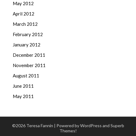
May 2012
April 2012
March 2012
February 2012
January 2012
December 2011
November 2011
August 2011
June 2011
May 2011
©2026 Teresa Fannin
| Powered by WordPress and
Superb
Themes!