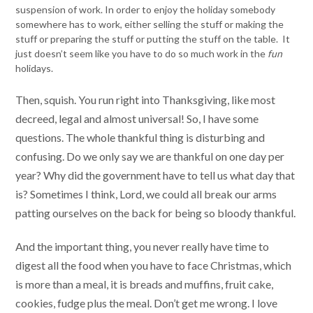
suspension of work. In order to enjoy the holiday somebody
somewhere has to work, either selling the stuff or making the
stuff or preparing the stuff or putting the stuff on the table. It
just doesn’t seem like you have to do so much work in the
fun
holidays.
Then, squish. You run right into Thanksgiving, like most
decreed, legal and almost universal! So, I have some
questions. The whole thankful thing is disturbing and
confusing. Do we only say we are thankful on one day per
year? Why did the government have to tell us what day that
is? Sometimes I think, Lord, we could all break our arms
patting ourselves on the back for being so bloody thankful.
And the important thing, you never really have time to
digest all the food when you have to face Christmas, which
is more than a meal, it is breads and muffins, fruit cake,
cookies, fudge plus the meal. Don’t get me wrong. I love