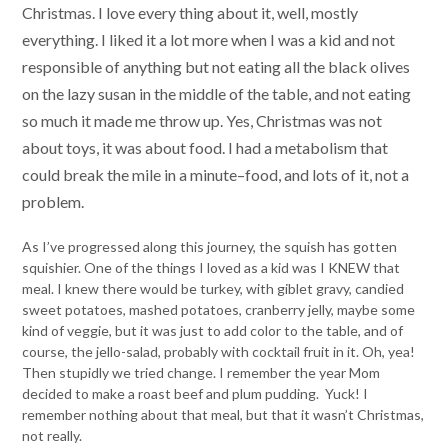
Christmas. I love every thing about it, well, mostly
everything. I liked it a lot more when I was a kid and not
responsible of anything but not eating all the black olives
on the lazy susan in the middle of the table, and not eating
so much it made me throw up. Yes, Christmas was not
about toys, it was about food. I had a metabolism that
could break the mile in a minute–food, and lots of it, not a
problem.
As I’ve progressed along this journey, the squish has gotten
squishier. One of the things I loved as a kid was I KNEW that
meal. I knew there would be turkey, with giblet gravy, candied
sweet potatoes, mashed potatoes, cranberry jelly, maybe some
kind of veggie, but it was just to add color to the table, and of
course, the jello-salad, probably with cocktail fruit in it. Oh, yea!
Then stupidly we tried change. I remember the year Mom
decided to make a roast beef and plum pudding. Yuck! I
remember nothing about that meal, but that it wasn’t Christmas,
not really.