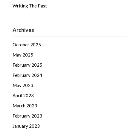
Writing The Past
Archives
October 2025
May 2025
February 2025
February 2024
May 2023
April 2023
March 2023
February 2023
January 2023