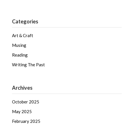
Categories
Art & Craft
Musing
Reading
Writing The Past
Archives
October 2025
May 2025
February 2025