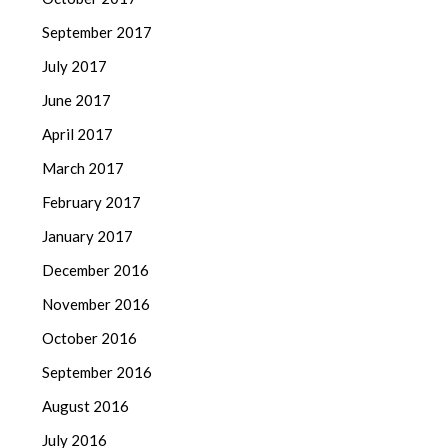
September 2017
July 2017
June 2017
April 2017
March 2017
February 2017
January 2017
December 2016
November 2016
October 2016
September 2016
August 2016
July 2016