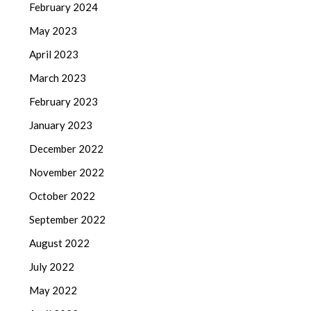
February 2024
May 2023
April 2023
March 2023
February 2023
January 2023
December 2022
November 2022
October 2022
September 2022
August 2022
July 2022
May 2022