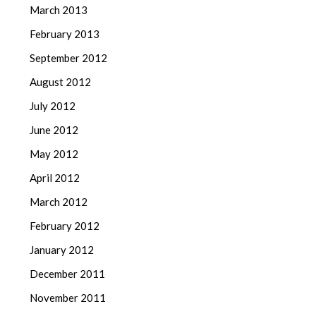
March 2013
February 2013
September 2012
August 2012
July 2012
June 2012
May 2012
April 2012
March 2012
February 2012
January 2012
December 2011
November 2011