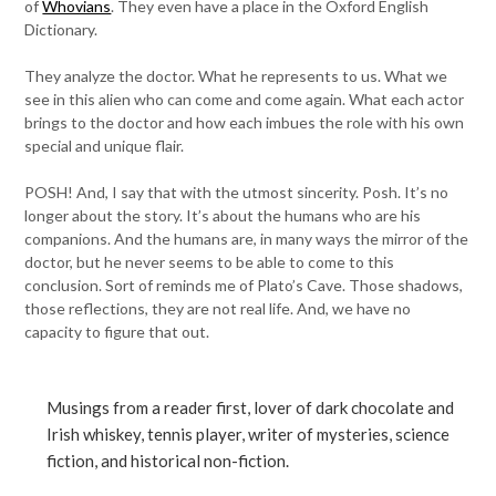
of
Whovians
. They even have a place in the Oxford English
Dictionary.
They analyze the doctor. What he represents to us. What we
see in this alien who can come and come again. What each actor
brings to the doctor and how each imbues the role with his own
special and unique flair.
POSH! And, I say that with the utmost sincerity. Posh. It’s no
longer about the story. It’s about the humans who are his
companions. And the humans are, in many ways the mirror of the
doctor, but he never seems to be able to come to this
conclusion. Sort of reminds me of Plato’s Cave. Those shadows,
those reflections, they are not real life. And, we have no
capacity to figure that out.
Musings from a reader first, lover of dark chocolate and
Irish whiskey, tennis player, writer of mysteries, science
fiction, and historical non-fiction.