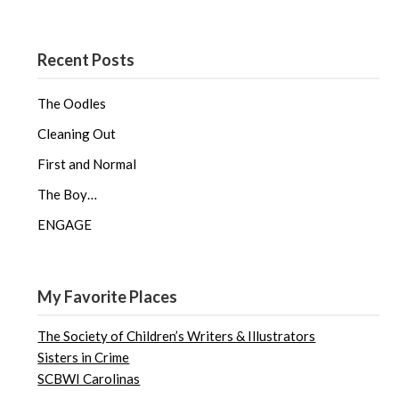
Recent Posts
The Oodles
Cleaning Out
First and Normal
The Boy…
ENGAGE
My Favorite Places
The Society of Children’s Writers & Illustrators
Sisters in Crime
SCBWI Carolinas