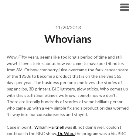
Skip
to
content
11/20/2013
Whovians
Wow. Fifty years, seems like too long a period of time and still
wow! I love stories about how we came to have post-it notes
from 3M. Or how cranberry juice overcame the faux cancer scare
of the 1950s to become a product that is on the shelves 365
days per year. The business person in me loves the stories of
paper clips, 3D printers, BIC lighters, glow sticks. Who comes up
with this stuff? Sometimes we know, sometimes we don’t.
There are literally hundreds of stories of some brilliant person
who came up with a very simple fix and a product or idea wormed
its way into our consciousness and stayed.
Case in point.
William Hartnell
was ill, not doing well, couldn’t
continue in the BBC show,
Dr. Who.
the program was a hit. BBC