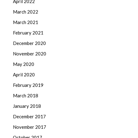
April 2022
March 2022
March 2021
February 2021
December 2020
November 2020
May 2020
April 2020
February 2019
March 2018
January 2018
December 2017
November 2017
October 2017