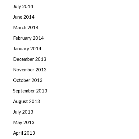
July 2014
June 2014
March 2014
February 2014
January 2014
December 2013
November 2013
October 2013
September 2013
August 2013
July 2013
May 2013
April 2013