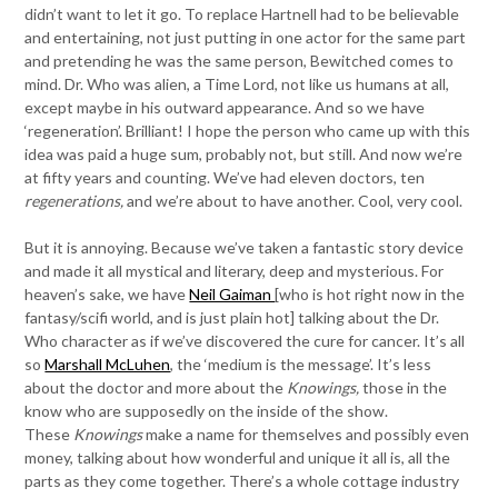
didn’t want to let it go. To replace Hartnell had to be believable
and entertaining, not just putting in one actor for the same part
and pretending he was the same person, Bewitched comes to
mind. Dr. Who was alien, a Time Lord, not like us humans at all,
except maybe in his outward appearance. And so we have
‘regeneration’. Brilliant! I hope the person who came up with this
idea was paid a huge sum, probably not, but still. And now we’re
at fifty years and counting. We’ve had eleven doctors, ten
regenerations,
and we’re about to have another. Cool, very cool.
But it is annoying. Because we’ve taken a fantastic story device
and made it all mystical and literary, deep and mysterious. For
heaven’s sake, we have
Neil Gaiman
[who is hot right now in the
fantasy/scifi world, and is just plain hot] talking about the Dr.
Who character as if we’ve discovered the cure for cancer. It’s all
so
Marshall McLuhen
, the ‘medium is the message’. It’s less
about the doctor and more about the
Knowings,
those in the
know who are supposedly on the inside of the show.
These
Knowings
make a name for themselves and possibly even
money, talking about how wonderful and unique it all is, all the
parts as they come together. There’s a whole cottage industry