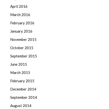
April 2016
March 2016
February 2016
January 2016
November 2015
October 2015
September 2015
June 2015
March 2015
February 2015
December 2014
September 2014
August 2014