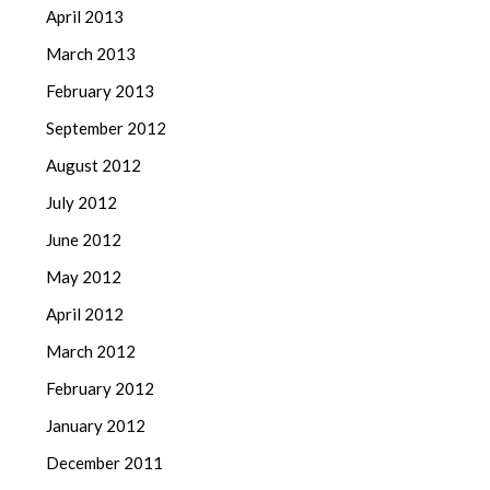
April 2013
March 2013
February 2013
September 2012
August 2012
July 2012
June 2012
May 2012
April 2012
March 2012
February 2012
January 2012
December 2011