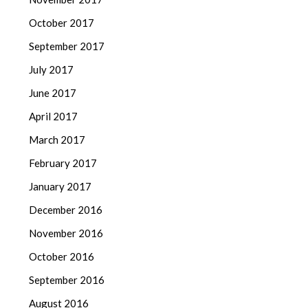
October 2017
September 2017
July 2017
June 2017
April 2017
March 2017
February 2017
January 2017
December 2016
November 2016
October 2016
September 2016
August 2016