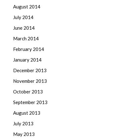
August 2014
July 2014
June 2014
March 2014
February 2014
January 2014
December 2013
November 2013
October 2013
September 2013
August 2013
July 2013
May 2013