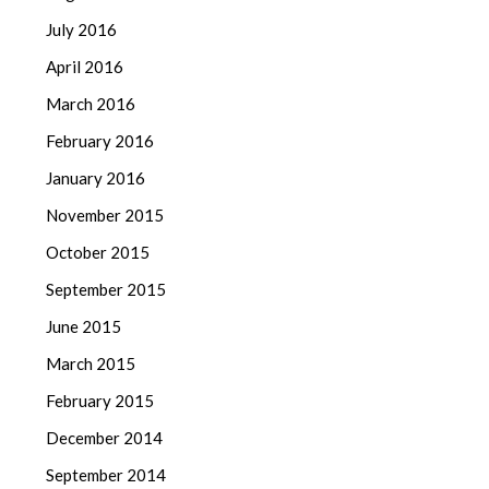
July 2016
April 2016
March 2016
February 2016
January 2016
November 2015
October 2015
September 2015
June 2015
March 2015
February 2015
December 2014
September 2014