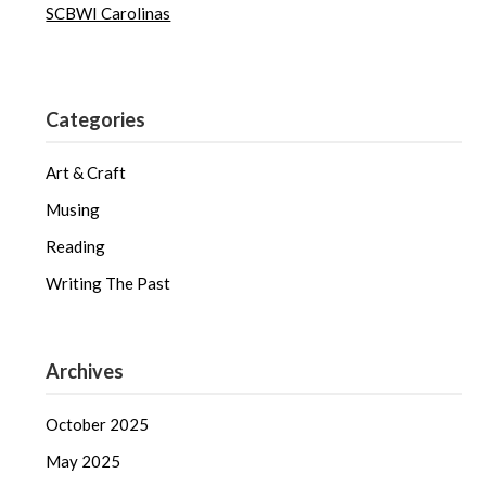
SCBWI Carolinas
Categories
Art & Craft
Musing
Reading
Writing The Past
Archives
October 2025
May 2025