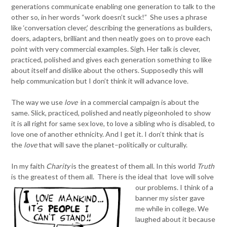
generations communicate enabling one generation to talk to the
other so, in her words “work doesn’t suck!” She uses a phrase
like ‘conversation clever,’ describing the generations as builders,
doers, adapters, brilliant and then neatly goes on to prove each
point with very commercial examples. Sigh. Her talk is clever,
practiced, polished and gives each generation something to like
about itself and dislike about the others. Supposedly this will
help communication but I don’t think it will advance love.
The way we use
love
in a commercial campaign is about the
same. Slick, practiced, polished and neatly pigeonholed to show
it is all right for same sex love, to love a sibling who is disabled, to
love one of another ethnicity. And I get it. I don’t think that is
the
love
that will save the planet–politically or culturally.
In my faith
Charity
is the greatest of them all. In this world
Truth
is the greatest of them all.
There is the ideal that love will solve
our problems. I think of a
banner my sister gave
me while in college. We
laughed about it because