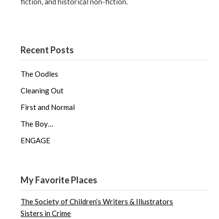
fiction, and historical non-fiction.
Recent Posts
The Oodles
Cleaning Out
First and Normal
The Boy…
ENGAGE
My Favorite Places
The Society of Children’s Writers & Illustrators
Sisters in Crime