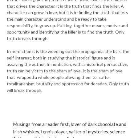
that drives the character, it is the truth that finds the killer. A
character can grow in love, but it is in finding the truth that lets
the main character understand and be ready to take
responsibility, to grow up. Putting together means, motive and
opportunity and identifying the killer is to find the truth. Only
truth breaks through.
In nonfiction it is the weeding out the propaganda, the bias, the
self-interest, both in studying the historical figure and in
assaying the author. In nonfiction, with a historical perspective,
truth can be victim to the sham of love. It is the sham of love
that wrapped a whole people allowing them to suffer
totalitarianism, brutality and oppression for decades. Only truth
will break through.
Musings from a reader first, lover of dark chocolate and
Irish whiskey, tennis player, writer of mysteries, science