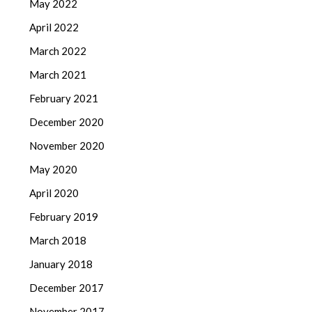
May 2022
April 2022
March 2022
March 2021
February 2021
December 2020
November 2020
May 2020
April 2020
February 2019
March 2018
January 2018
December 2017
November 2017