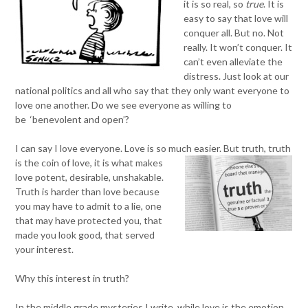
it is so real, so
true
. It is
easy to say that love will
conquer all. But no. Not
really. It won’t conquer. It
can’t even alleviate the
distress. Just look at our
national politics and all who say that they only want everyone to
love one another. Do we see everyone as willing to
be ‘benevolent and open’?
I can say I love everyone. Love is so much easier. But truth, truth
is the coin
of love, it is what makes
love potent, desirable, unshakable.
Truth is harder than love because
you may have to admit to a lie, one
that may have protected you, that
made you look good, that served
your interest.
Why this interest in truth?
In the middle grade mysteries I write, while love is the emotion