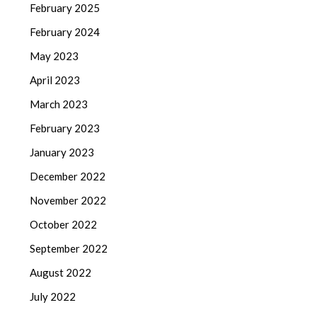
February 2025
February 2024
May 2023
April 2023
March 2023
February 2023
January 2023
December 2022
November 2022
October 2022
September 2022
August 2022
July 2022