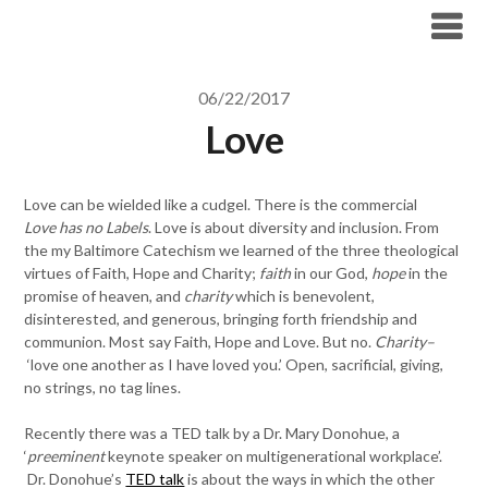
Skip
to
content
06/22/2017
Love
Love can be wielded like a cudgel. There is the commercial
Love has no Labels
. Love is about diversity and inclusion. From
the my Baltimore Catechism we learned of the three theological
virtues of Faith, Hope and Charity;
faith
in our God,
hope
in the
promise of heaven, and
charity
which is benevolent,
disinterested, and generous, bringing forth friendship and
communion. Most say Faith, Hope and Love. But no.
Charity–
‘love one another as I have loved you.’ Open, sacrificial, giving,
no strings, no tag lines.
Recently there was a TED talk by a Dr. Mary Donohue, a
‘
preeminent
keynote speaker on multigenerational workplace’.
Dr. Donohue’s
TED talk
is about the ways in which the other