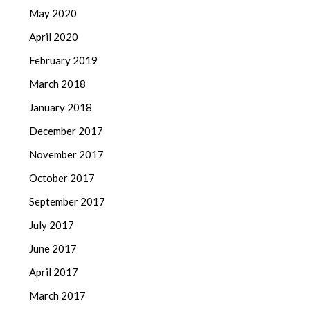
May 2020
April 2020
February 2019
March 2018
January 2018
December 2017
November 2017
October 2017
September 2017
July 2017
June 2017
April 2017
March 2017