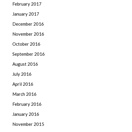
February 2017
January 2017
December 2016
November 2016
October 2016
September 2016
August 2016
July 2016
April 2016
March 2016
February 2016
January 2016
November 2015