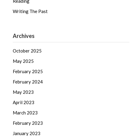
Reading
Writing The Past
Archives
October 2025
May 2025
February 2025
February 2024
May 2023
April 2023
March 2023
February 2023
January 2023