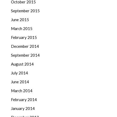
October 2015
September 2015
June 2015
March 2015
February 2015
December 2014
September 2014
August 2014
July 2014
June 2014
March 2014
February 2014
January 2014