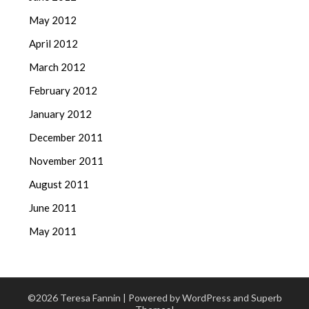
May 2012
April 2012
March 2012
February 2012
January 2012
December 2011
November 2011
August 2011
June 2011
May 2011
©2026 Teresa Fannin
| Powered by WordPress and
Superb