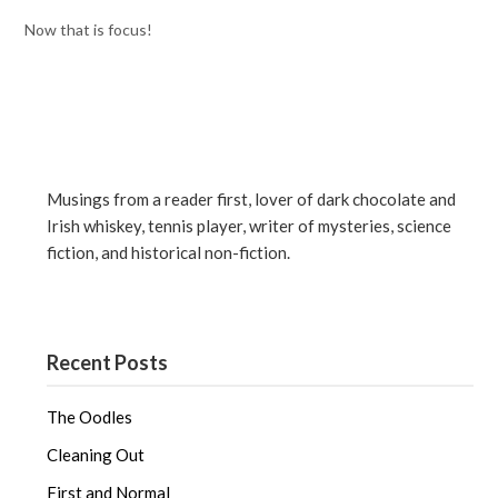
Now that is focus!
Musings from a reader first, lover of dark chocolate and
Irish whiskey, tennis player, writer of mysteries, science
fiction, and historical non-fiction.
Recent Posts
The Oodles
Cleaning Out
First and Normal