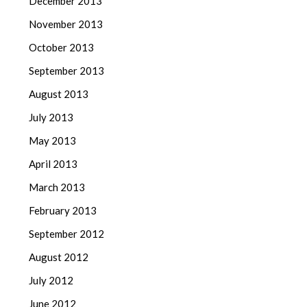
December 2013
November 2013
October 2013
September 2013
August 2013
July 2013
May 2013
April 2013
March 2013
February 2013
September 2012
August 2012
July 2012
June 2012