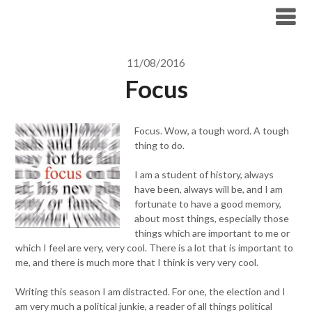
Skip
to
content
11/08/2016
Focus
Focus. Wow, a tough word. A tough
thing to do.
I am a student of history, always
have been, always will be, and I am
fortunate to have a good memory,
about most things, especially those
things which are important to me or
which I feel are very, very cool. There is a lot that is important to
me, and there is much more that I think is very very cool.
Writing this season I am distracted. For one, the election and I
am very much a political junkie, a reader of all things political