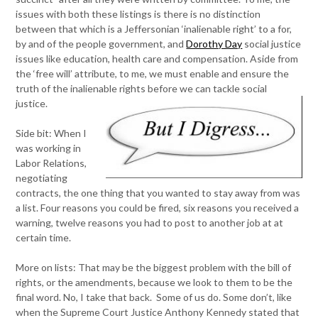
issues with both these listings is there is no distinction
between that which is a Jeffersonian ‘inalienable right’ to a for,
by and of the people government, and
Dorothy Day
social justice
issues like education, health care and compensation. Aside from
the ‘free will’ attribute, to me, we must enable and ensure the
truth of the inalienable rights before we can tackle social
justice.
Side bit: When I
was working in
Labor Relations,
negotiating
contracts, the one thing that you wanted to stay away from was
a list. Four reasons you could be fired, six reasons you received a
warning, twelve reasons you had to post to another job at at
certain time.
More on lists: That may be the biggest problem with the bill of
rights, or the amendments, because we look to them to be the
final word. No, I take that back. Some of us do. Some don’t, like
when the Supreme Court Justice Anthony Kennedy stated that