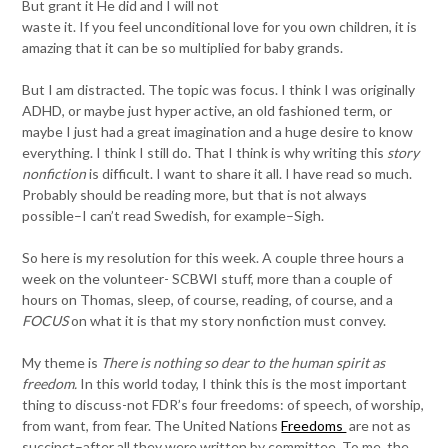
But grant it He did and I will not
waste it. If you feel unconditional love for you own children, it is
amazing that it can be so multiplied for baby grands.
But I am distracted. The topic was focus. I think I was originally
ADHD, or maybe just hyper active, an old fashioned term, or
maybe I just had a great imagination and a huge desire to know
everything. I think I still do. That I think is why writing this
story
nonfiction
is difficult. I want to share it all. I have read so much.
Probably should be reading more, but that is not always
possible–I can’t read Swedish, for example–Sigh.
So here is my resolution for this week. A couple three hours a
week on the volunteer- SCBWI stuff, more than a couple of
hours on Thomas, sleep, of course, reading, of course, and a
FOCUS
on what it is that my story nonfiction must convey.
My theme is
There is nothing so dear to the human spirit as
freedom.
In this world today, I think this is the most important
thing to discuss-not FDR’s four freedoms: of speech, of worship,
from want, from fear. The United Nations
Freedoms
are not as
succinct–after all they were written by committee. To me, the