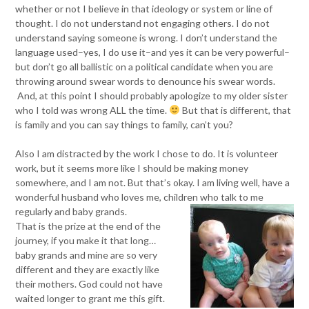
whether or not I believe in that ideology or system or line of
thought. I do not understand not engaging others. I do not
understand saying someone is wrong. I don’t understand the
language used–yes, I do use it–and yes it can be very powerful–
but don’t go all ballistic on a political candidate when you are
throwing around swear words to denounce his swear words.
And, at this point I should probably apologize to my older sister
who I told was wrong ALL the time.
But that is different, that
is family and you can say things to family, can’t you?
Also I am distracted by the work I chose to do. It is volunteer
work, but it seems more like I should be making money
somewhere, and I am not. But that’s okay. I am living well, have a
wonderful husband who loves me, children who talk to me
regularly and baby grands.
That is the prize at the end of the
journey, if you make it that long…
baby grands and mine are so very
different and they are exactly like
their mothers. God could not have
waited longer to grant me this gift.