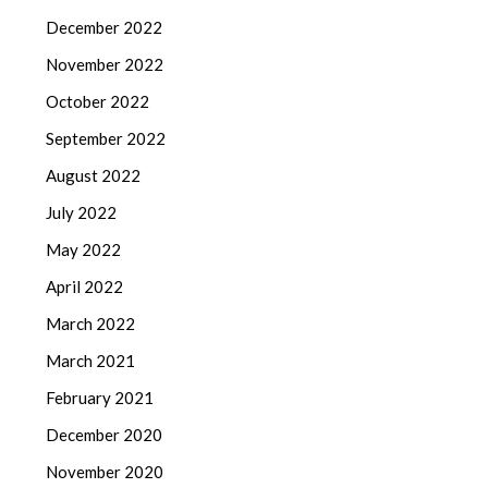
December 2022
November 2022
October 2022
September 2022
August 2022
July 2022
May 2022
April 2022
March 2022
March 2021
February 2021
December 2020
November 2020