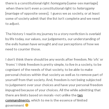
there is a constitutional right
homogamy
[same-sex marriage]
when there isn’t even a constitutional right to
heterogamy
[marriage of opposite sexes]. I guess we as society, or at least
some of society admit that the list isn’t complete and we need
to adjust.
The history I read in my journey to a story nonfiction is overlaid
by life today, our values, our judgements, our understanding of
the evils human have wrought and our perceptions of how we
need to counter those.
I don’t think there should be any words after freedom. No ‘ofs’ or
‘froms’ I think freedom is pretty simple, to live in a society, to be
cognizant of the needs of that society, to be able to make
personal choices within that society as well as to remove part of
yourself from that society. And, freedom is not being subjected
to judgement over your choices and have your personal freedom
impugned because of your choices. All the while admitting that
there are limits based on morals–not unlike the
ten
commandments
, which to me is the essence of limited
government