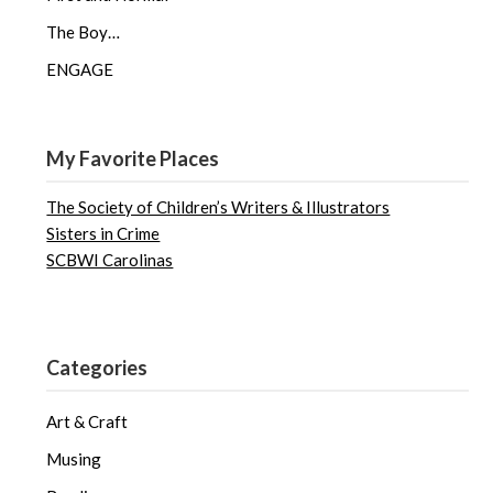
The Boy…
ENGAGE
My Favorite Places
The Society of Children’s Writers & Illustrators
Sisters in Crime
SCBWI Carolinas
Categories
Art & Craft
Musing