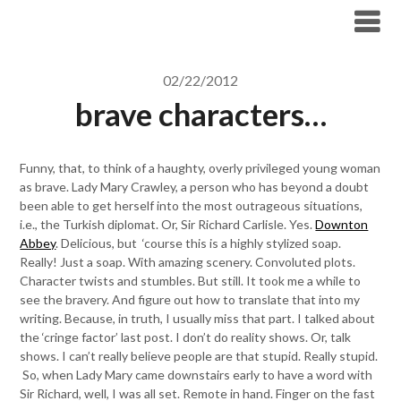
Skip
to
content
02/22/2012
brave characters…
Funny, that, to think of a haughty, overly privileged young woman
as brave. Lady Mary Crawley, a person who has beyond a doubt
been able to get herself into the most outrageous situations,
i.e., the Turkish diplomat. Or, Sir Richard Carlisle. Yes.
Downton
Abbey
. Delicious, but ‘course this is a highly stylized soap.
Really! Just a soap. With amazing scenery. Convoluted plots.
Character twists and stumbles. But still. It took me a while to
see the bravery. And figure out how to translate that into my
writing. Because, in truth, I usually miss that part. I talked about
the ‘cringe factor’ last post. I don’t do reality shows. Or, talk
shows. I can’t really believe people are that stupid. Really stupid.
So, when Lady Mary came downstairs early to have a word with
Sir Richard, well, I was all set. Remote in hand. Finger on the fast