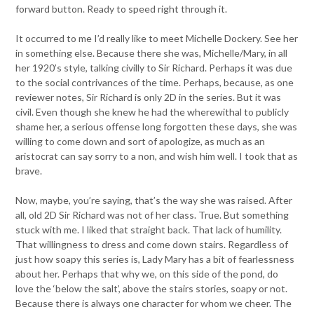
forward button. Ready to speed right through it.
It occurred to me I’d really like to meet Michelle Dockery. See her
in something else. Because there she was, Michelle/Mary, in all
her 1920’s style, talking civilly to Sir Richard. Perhaps it was due
to the social contrivances of the time. Perhaps, because, as one
reviewer notes, Sir Richard is only 2D in the series. But it was
civil. Even though she knew he had the wherewithal to publicly
shame her, a serious offense long forgotten these days, she was
willing to come down and sort of apologize, as much as an
aristocrat can say sorry to a non, and wish him well. I took that as
brave.
Now, maybe, you’re saying, that’s the way she was raised. After
all, old 2D Sir Richard was not of her class. True. But something
stuck with me. I liked that straight back. That lack of humility.
That willingness to dress and come down stairs. Regardless of
just how soapy this series is, Lady Mary has a bit of fearlessness
about her. Perhaps that why we, on this side of the pond, do
love the ‘below the salt’, above the stairs stories, soapy or not.
Because there is always one character for whom we cheer. The