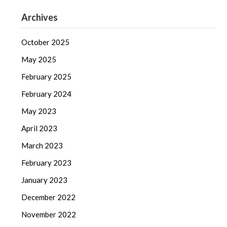
Archives
October 2025
May 2025
February 2025
February 2024
May 2023
April 2023
March 2023
February 2023
January 2023
December 2022
November 2022