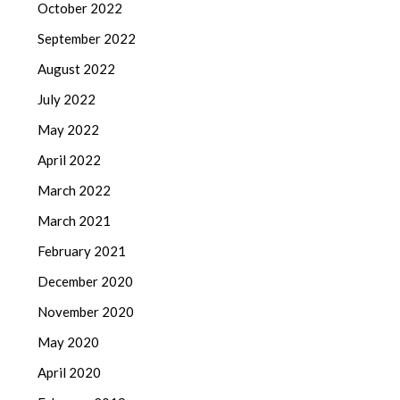
October 2022
September 2022
August 2022
July 2022
May 2022
April 2022
March 2022
March 2021
February 2021
December 2020
November 2020
May 2020
April 2020