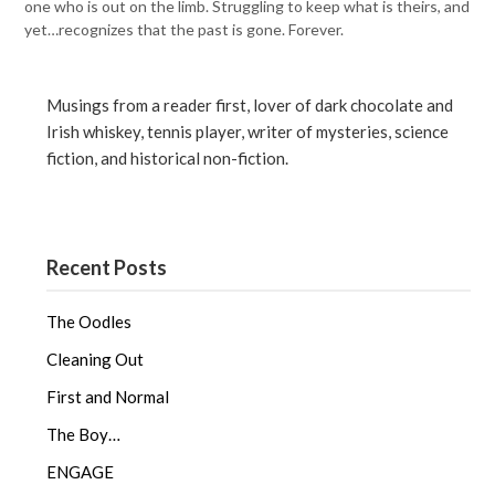
one who is out on the limb. Struggling to keep what is theirs, and
yet…recognizes that the past is gone. Forever.
Musings from a reader first, lover of dark chocolate and
Irish whiskey, tennis player, writer of mysteries, science
fiction, and historical non-fiction.
Recent Posts
The Oodles
Cleaning Out
First and Normal
The Boy…
ENGAGE