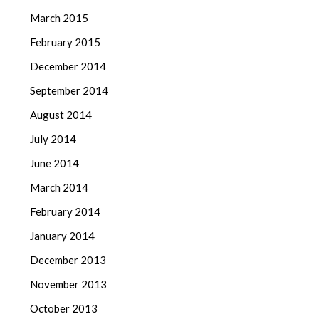
March 2015
February 2015
December 2014
September 2014
August 2014
July 2014
June 2014
March 2014
February 2014
January 2014
December 2013
November 2013
October 2013