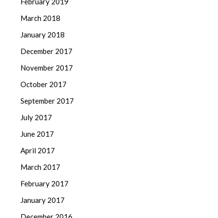
February 2019
March 2018
January 2018
December 2017
November 2017
October 2017
September 2017
July 2017
June 2017
April 2017
March 2017
February 2017
January 2017
December 2016