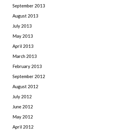
September 2013
August 2013
July 2013
May 2013
April 2013
March 2013
February 2013
September 2012
August 2012
July 2012
June 2012
May 2012
April 2012