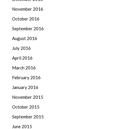
November 2016
October 2016
September 2016
August 2016
July 2016
April 2016
March 2016
February 2016
January 2016
November 2015
October 2015
September 2015
June 2015