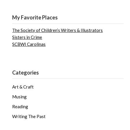
My Favorite Places
The Society of Children’s Writers & Illustrators
Sisters in Crime
SCBWI Carolinas
Categories
Art & Craft
Musing
Reading
Writing The Past